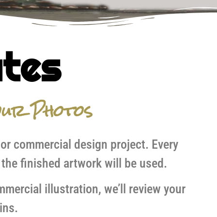
ates
ur Photos
 or commercial design project. Every
the finished artwork will be used.
ercial illustration, we’ll review your
ins.