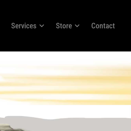
Services
Store
Contact