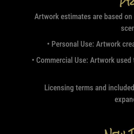
Pr
Artwork estimates are based on 
scen
• Personal Use:
Artwork creat
• Commercial Use:
Artwork used t
Licensing terms and included 
expan