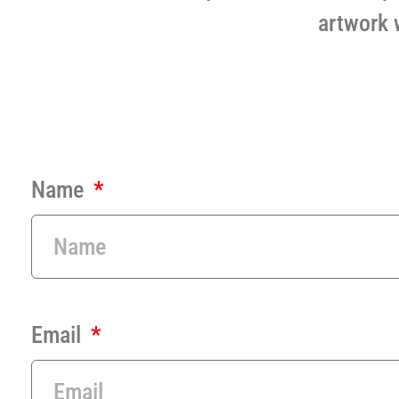
artwork 
Name
Email