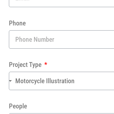
Phone
Project Type
People