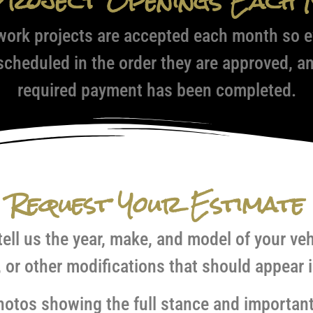
Project Openings Each 
work projects are accepted each month so ev
 scheduled in the order they are approved, a
required payment has been completed.
Request Your Estimate
tell us the year, make, and model of your ve
, or other modifications that should appear i
 photos showing the full stance and important