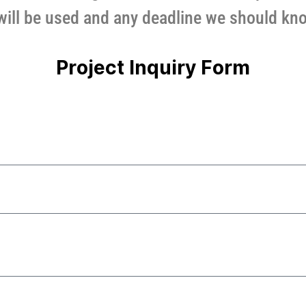
will be used and any deadline we should kn
Project Inquiry Form