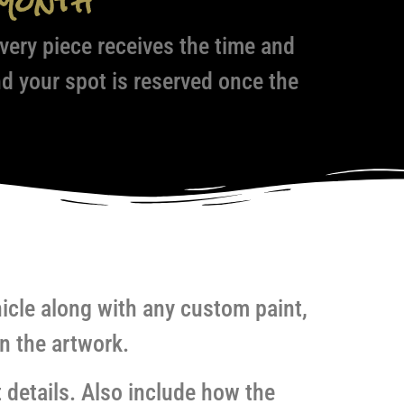
Month
ery piece receives the time and
nd your spot is reserved once the
hicle along with any custom paint,
n the artwork.
 details. Also include how the