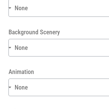
Background Scenery
Animation