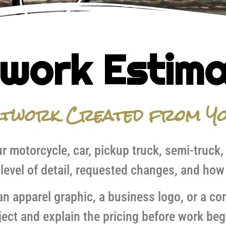
work Estim
rtwork Created from Yo
r motorcycle, car, pickup truck, semi-truck,
 level of detail, requested changes, and how 
 apparel graphic, a business logo, or a comm
ject and explain the pricing before work beg