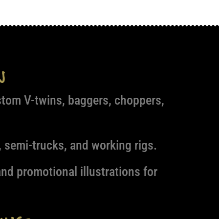
n
stom V-twins, baggers, choppers,
 semi-trucks, and working rigs.
nd promotional illustrations for