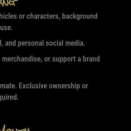
ing
hicles or characters, background
 use.
l, and personal social media.
e merchandise, or support a brand
timate. Exclusive ownership or
uired.