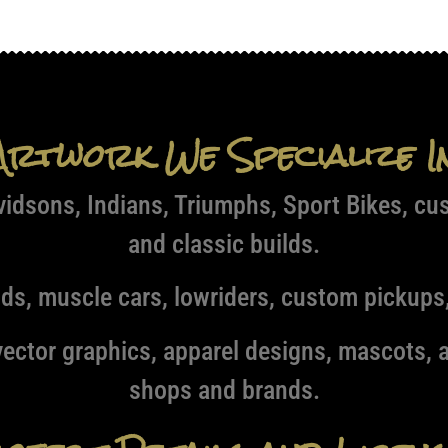
Artwork We Specialize I
idsons, Indians, Triumphs, Sport Bikes, cu
and classic builds.
ds, muscle cars, lowriders, custom pickups,
ector graphics, apparel designs, mascots, a
shops and brands.