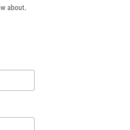
ow about.