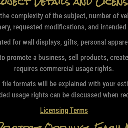
oject Details and Licens
the complexity of the subject, number of ve
ery, requested modifications, and intended
ed for wall displays, gifts, personal appare
o promote a business, sell products, creat
requires commercial usage rights.
file formats will be explained with your es
ded usage rights can be discussed when req
Licensing Terms