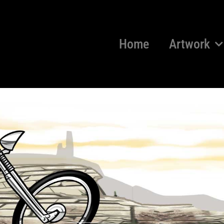
Home
Artwork