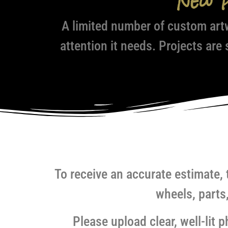
New 
A limited number of custom art
attention it needs. Projects are
To receive an accurate estimate, 
wheels, parts
Please upload clear, well-lit