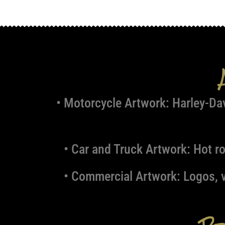
• Motorcycle Artwork:
Harley-Dav
• Car and Truck Artwork:
Hot ro
• Commercial Artwork:
Logos, v