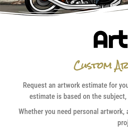
Art
Custom A
Request an artwork estimate for you
estimate is based on the subject,
Whether you need personal artwork, an
pro