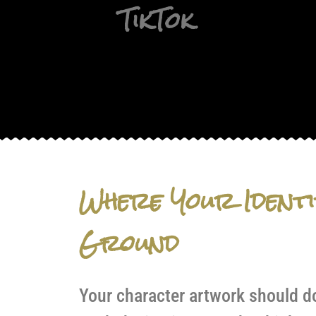
TikTok
Where Your Identi
Ground
Your character artwork should do 