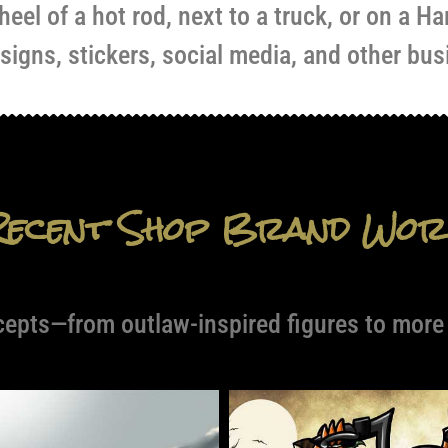
eel of a hot rod, next to a truck, or on a Ha
 signs, stickers, social media, and other bus
Recent Shop Brand Wor
cepts—from outlaw-inspired figures to more a