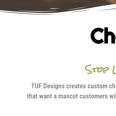
Ch
Stop L
TUF Designs creates custom cha
that want a mascot customers wil