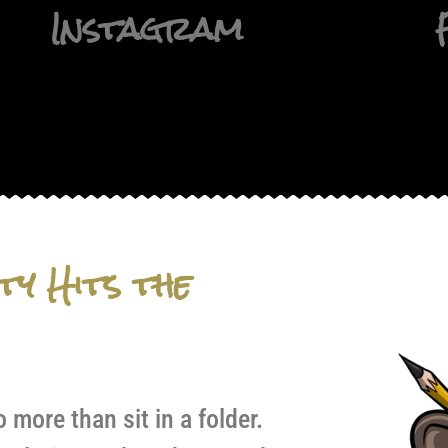
Instagram
ty Hits the
more than sit in a folder.