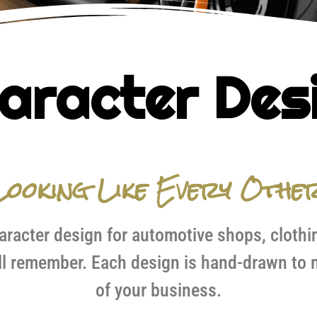
aracter Des
ooking Like Every Othe
racter design for automotive shops, clothi
l remember. Each design is hand-drawn to m
of your business.