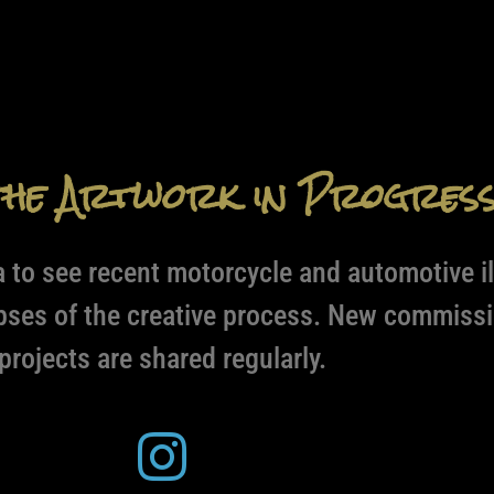
the Artwork in Progres
 to see recent motorcycle and automotive il
pses of the creative process. New commissi
projects are shared regularly.