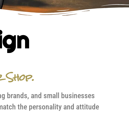
ign
r Shop.
ng brands, and small businesses
atch the personality and attitude