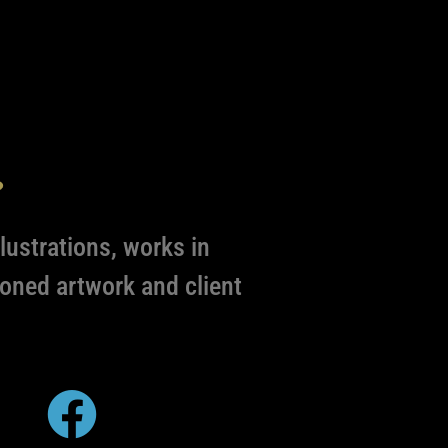
s
lustrations, works in
oned artwork and client