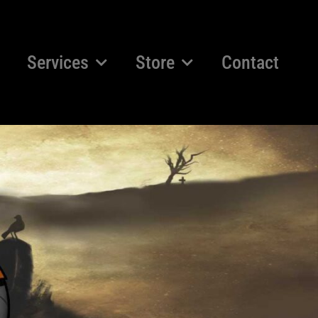
Services
Store
Contact