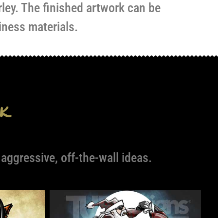
rley. The finished artwork can be
iness materials.
k
ggressive, off-the-wall ideas.