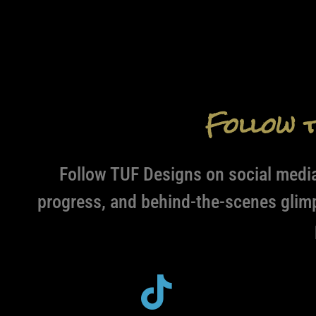
Follow 
Follow TUF Designs on social media
progress, and behind-the-scenes glim