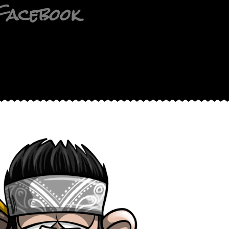
Facebook