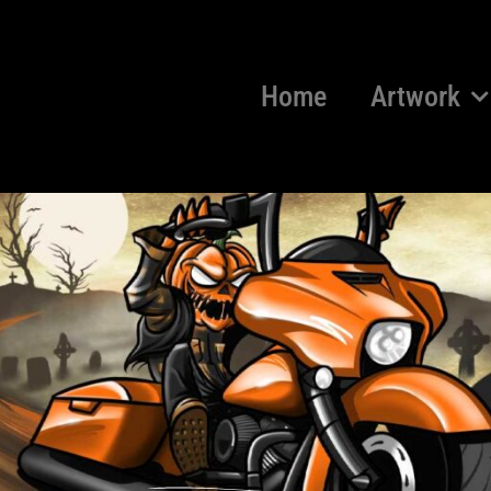
Home
Artwork