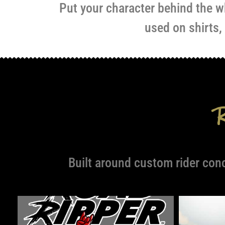
Put your character behind the wh
used on shirts,
Built around custom rider con