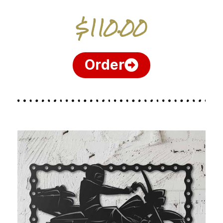
$110.00
Order