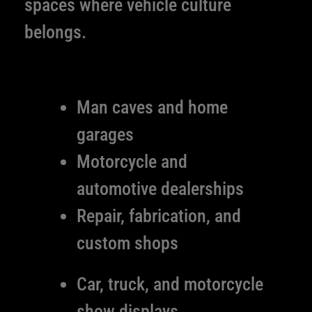
spaces where vehicle culture
belongs.
Man caves and home
garages
Motorcycle and
automotive dealerships
Repair, fabrication, and
custom shops
Car, truck, and motorcycle
show displays