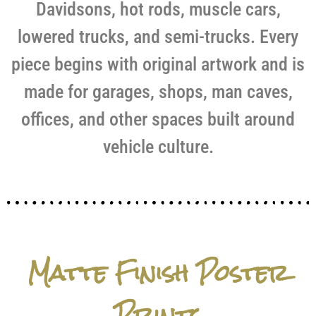
Davidsons, hot rods, muscle cars,
lowered trucks, and semi-trucks. Every
piece begins with original artwork and is
made for garages, shops, man caves,
offices, and other spaces built around
vehicle culture.
Matte Finish Poster
Prints