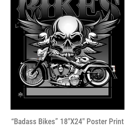
“Badass Bikes” 18″X24″ Poster Print