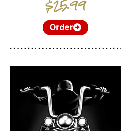
$25.99
Order