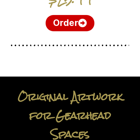
Order
Original Artwork
for Gearhead
Spaces