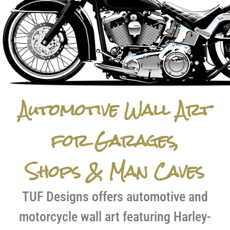
Automotive Wall Art
for Garages,
Shops & Man Caves
TUF Designs offers automotive and
motorcycle wall art featuring Harley-