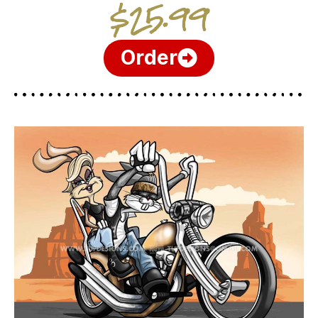
$25.99
Order