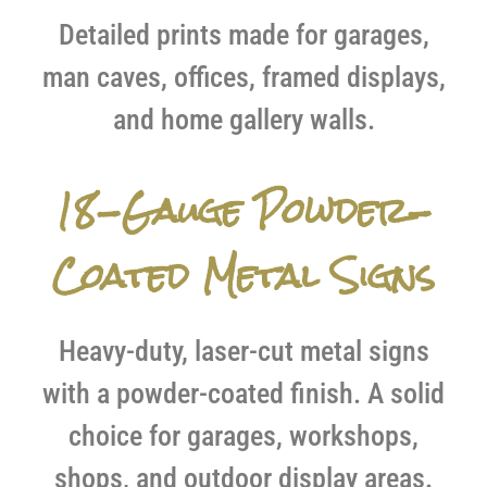
Detailed prints made for garages,
man caves, offices, framed displays,
and home gallery walls.
18-Gauge Powder-
Coated Metal Signs
Heavy-duty, laser-cut metal signs
with a powder-coated finish. A solid
choice for garages, workshops,
shops, and outdoor display areas.