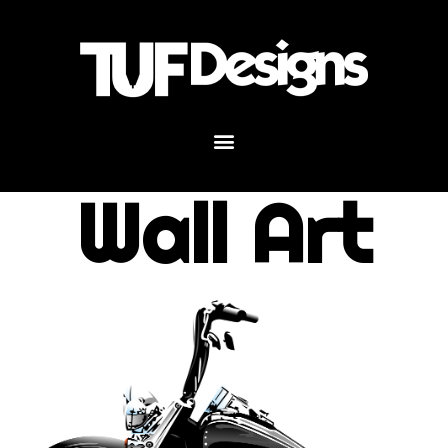
Wall Art