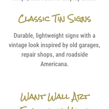
Classic Tin Signs
Durable, lightweight signs with a
vintage look inspired by old garages,
repair shops, and roadside
Americana.
Want Wall Art