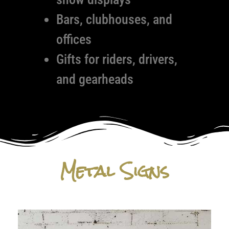
Bars, clubhouses, and
offices
Gifts for riders, drivers,
and gearheads
Metal Signs