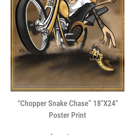
“Chopper Snake Chase” 18″X24″
Poster Print