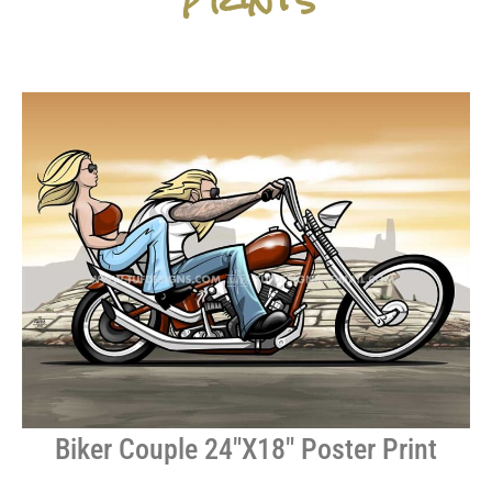
Biker Couple 24″X18″ Poster Print