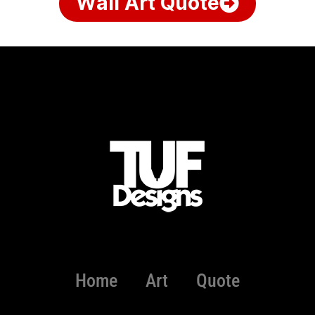
Wall Art Quote
Home
Art
Quote