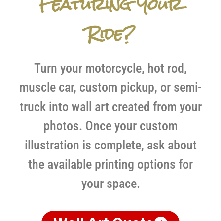
Featuring Your
Ride?
Turn your motorcycle, hot rod,
muscle car, custom pickup, or semi-
truck into wall art created from your
photos. Once your custom
illustration is complete, ask about
the available printing options for
your space.