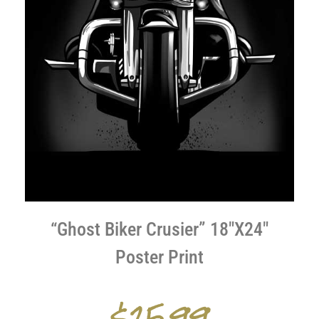
“Ghost Biker Crusier” 18″X24″
Poster Print
$25.99