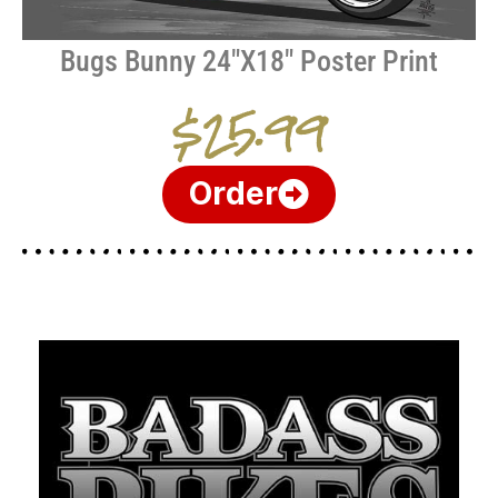
Bugs Bunny 24″X18″ Poster Print
$25.99
Order