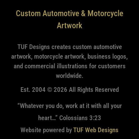
Custom Automotive & Motorcycle
Artwork
TUF Designs creates custom automotive
artwork, motorcycle artwork, business logos,
and commercial illustrations for customers
worldwide.
Est. 2004 © 2026 All Rights Reserved
“Whatever you do, work at it with all your
heart…” Colossians 3:23
Website powered by
TUF Web Designs