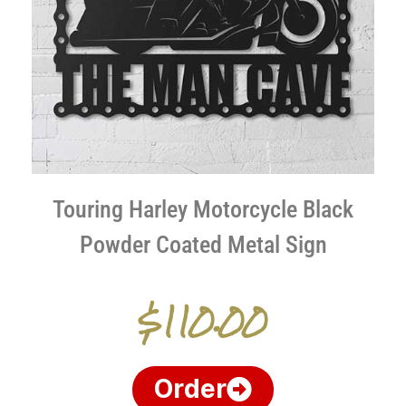
Touring Harley Motorcycle Black
Powder Coated Metal Sign
$110.00
Order