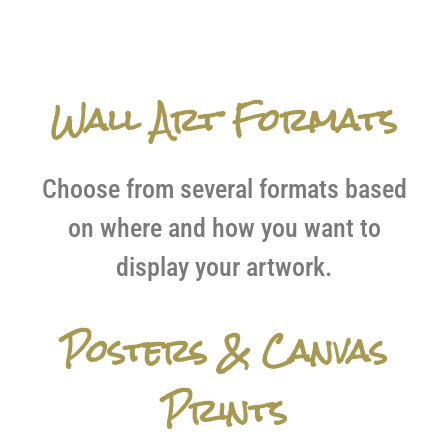
Wall Art Formats
Choose from several formats based
on where and how you want to
display your artwork.
Posters & Canvas
Prints