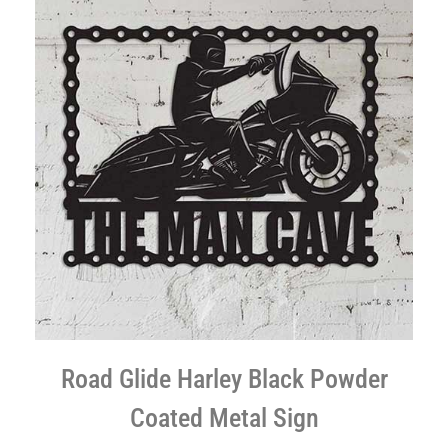
Road Glide Harley Black Powder
Coated Metal Sign