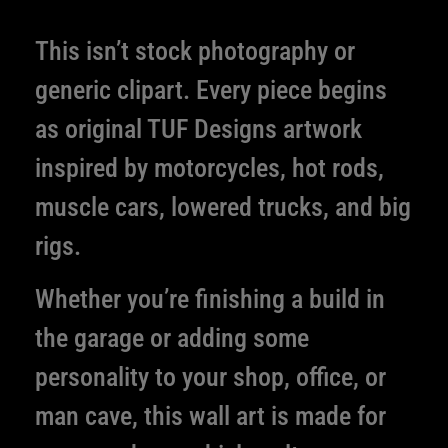
This isn’t stock photography or
generic clipart. Every piece begins
as original TUF Designs artwork
inspired by motorcycles, hot rods,
muscle cars, lowered trucks, and big
rigs.
Whether you’re finishing a build in
the garage or adding some
personality to your shop, office, or
man cave, this wall art is made for