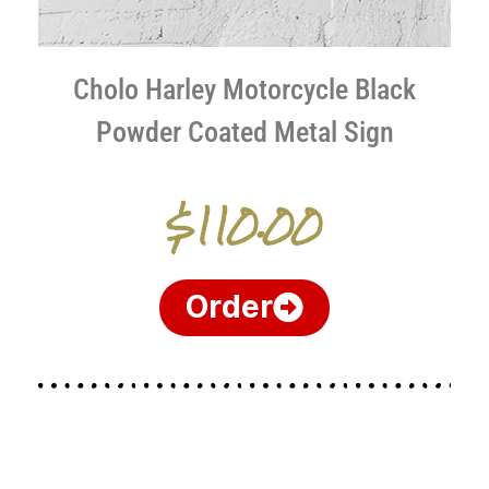
Cholo Harley Motorcycle Black
Powder Coated Metal Sign
$110.00
Order