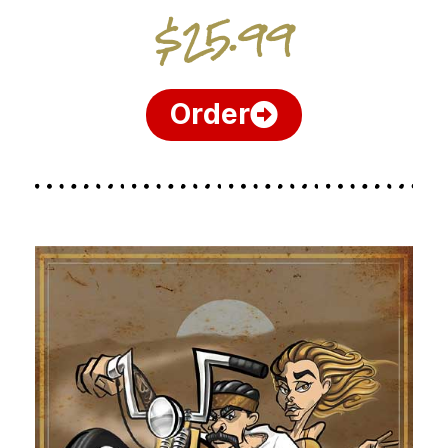
$25.99
Order